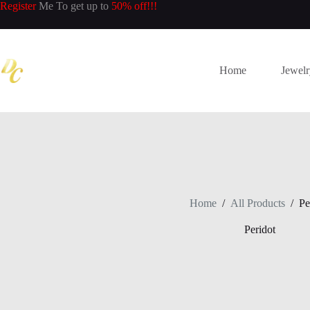
Skip
Register
Me To get up to
50% off!!!
to
content
Home
Jewel
Home
/
All Products
/
Pe
Peridot