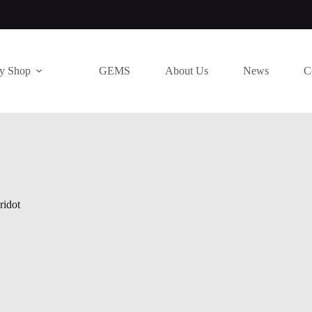
ry Shop
GEMS
About Us
News
C
ridot