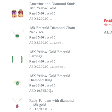
Ametrine and Diamond Studs
18K Yellow Gold
Rated
5.00
out of 5
2,220.00
د.إ
Perid
diam
18k Emerald Diamond Chain
Necklace
Rated
5.00
out of 5
3,360.00
د.إ
5,126.00
د.إ
Original
Current
price
price
18K Yellow Gold Emerald
was:
is:
Earrings
د.إ5,126.00.
د.إ3,360.00.
Rated
4.00
out of 5
9,300.00
د.إ
12,862.00
د.إ
Original
Current
price
price
18K Yellow Gold Emerald
was:
is:
Diamond Ring
د.إ9,300.00.
د.إ12,862.00.
Rated
3.00
out of 5
10,565.00
د.إ
Ruby Pendant with diamond
– 18k gold
3,915.00
د.إ