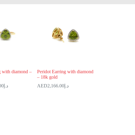
g with diamond –
Peridot Earring with diamond
– 18k gold
00
د.إ
2,166.00
د.إ