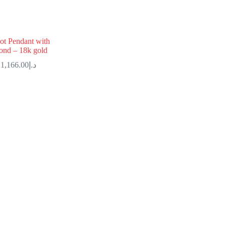
ot Pendant with
ond – 18k gold
1,166.00
د.إ