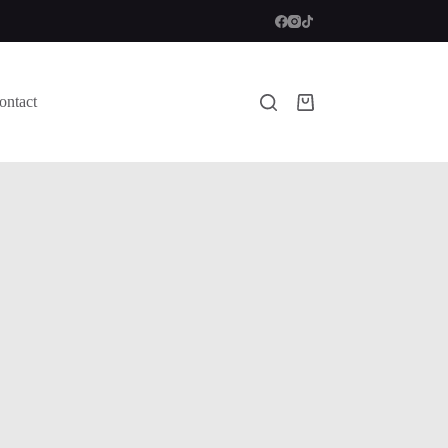
ontact
Shopping
cart