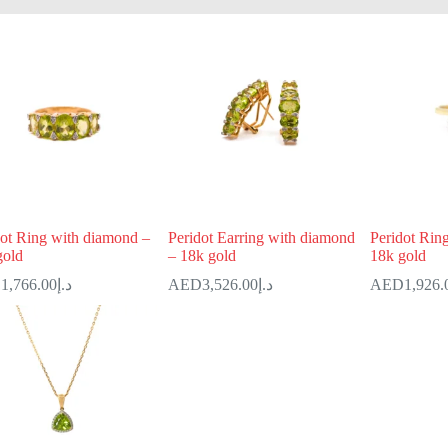
dot Ring with diamond –
Peridot Earring with diamond
Peridot Rin
gold
– 18k gold
18k gold
1,766.00
د.إ
3,526.00
د.إ
1,926.