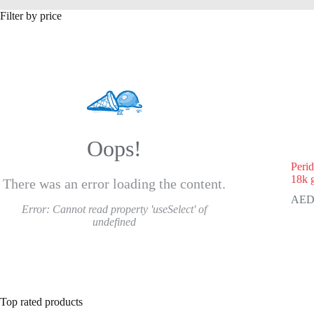
Filter by price
Oops!
Peri
18k 
There was an error loading the content.
Error:
Cannot read property 'useSelect' of
undefined
Top rated products