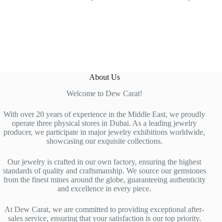
About Us
Welcome to Dew Carat!
With over 20 years of experience in the Middle East, we proudly
operate three physical stores in Dubai. As a leading jewelry
producer, we participate in major jewelry exhibitions worldwide,
showcasing our exquisite collections.
Our jewelry is crafted in our own factory, ensuring the highest
standards of quality and craftsmanship. We source our gemstones
from the finest mines around the globe, guaranteeing authenticity
and excellence in every piece.
At Dew Carat, we are committed to providing exceptional after-
sales service, ensuring that your satisfaction is our top priority.