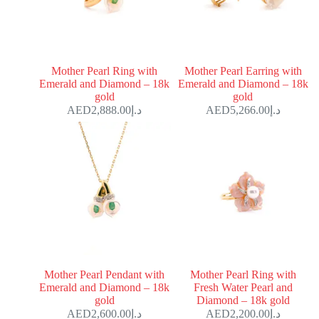
Mother Pearl Ring with
Mother Pearl Earring with
Emerald and Diamond – 18k
Emerald and Diamond – 18k
gold
gold
2,888.00
د.إ
5,266.00
د.إ
Mother Pearl Pendant with
Mother Pearl Ring with
Emerald and Diamond – 18k
Fresh Water Pearl and
gold
Diamond – 18k gold
2,600.00
د.إ
2,200.00
د.إ