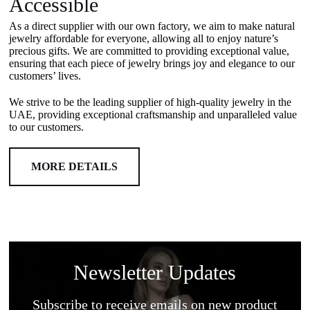
Accessible
As a direct supplier with our own factory, we aim to make natural
jewelry affordable for everyone, allowing all to enjoy nature’s
precious gifts. We are committed to providing exceptional value,
ensuring that each piece of jewelry brings joy and elegance to our
customers’ lives.
We strive to be the leading supplier of high-quality jewelry in the
UAE, providing exceptional craftsmanship and unparalleled value
to our customers.
MORE DETAILS
Newsletter Updates
Subscribe to receive emails on new product