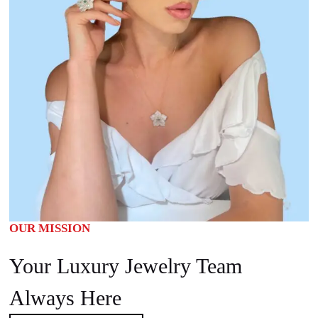
OUR MISSION
Your Luxury Jewelry Team
Always Here