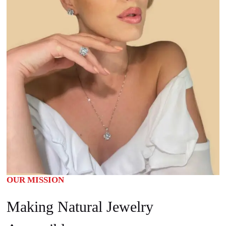
OUR MISSION
Making Natural Jewelry