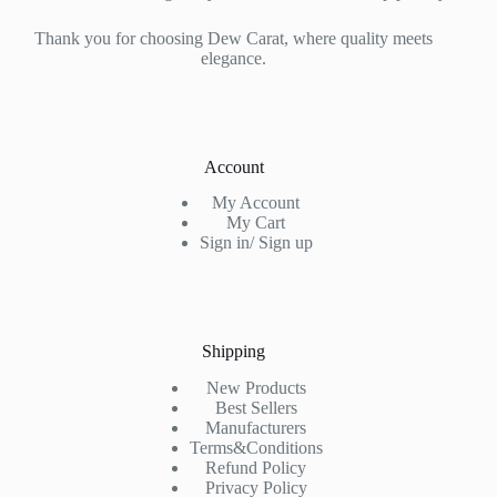
Thank you for choosing Dew Carat, where quality meets
elegance.
Account
My Account
My Cart
Sign in/ Sign up
Shipping
New Products
Best Sellers
Manufacturers
Terms&Conditions
Refund Policy
Privacy Policy