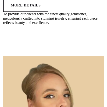
MORE DETAILS
To provide our clients with the finest quality gemstones,
meticulously crafted into stunning jewelry, ensuring each piece
reflects beauty and excellence.