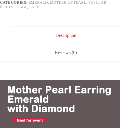
CATEGORIES:
EMERALD
,
MOTHER OF PEARL
,
POPULAR
–
PIECES
,
RINGS
,
SALE
18k
gold
quantity
Description
Reviews (0)