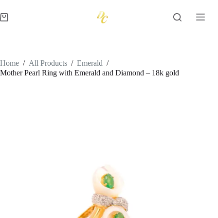
Skip
to
Shopping
content
cart
Home
/
All Products
/
Emerald
/
Mother Pearl Ring with Emerald and Diamond – 18k gold