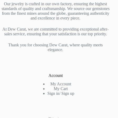
Our jewelry is crafted in our own factory, ensuring the highest
standards of quality and craftsmanship. We source our gemstones
from the finest mines around the globe, guaranteeing authenticity
and excellence in every piece.
At Dew Carat, we are committed to providing exceptional after-
sales service, ensuring that your satisfaction is our top priority.
Thank you for choosing Dew Carat, where quality meets
elegance.
Account
My Account
My Cart
Sign in/ Sign up