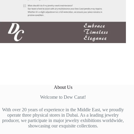
About Us
Welcome to Dew Carat!
With over 20 years of experience in the Middle East, we proudly
operate three physical stores in Dubai. As a leading jewelry
producer, we participate in major jewelry exhibitions worldwide,
showcasing our exquisite collections.