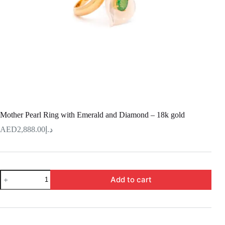
Mother Pearl Ring with Emerald and Diamond – 18k gold
2,888.00
د.إ
Mother
Add to cart
Pearl
Ring
with
Emerald
and
Diamond