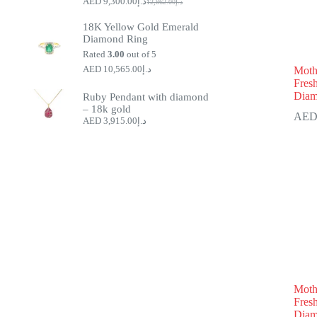
9,300.00
د.إ
12,862.00
د.إ
Original
Current
price
price
18K Yellow Gold Emerald
was:
is:
Diamond Ring
د.إ9,300.00.
د.إ12,862.00.
Rated
3.00
out of 5
10,565.00
د.إ
Mothe
Fres
Diam
Ruby Pendant with diamond
– 18k gold
3,915.00
د.إ
Moth
Fres
Diam