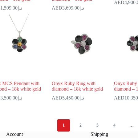
4,900.
1,599.00
د.إ
3,699.00
د.إ
 MCS Pendant with
Onyx Ruby Ring with
Onyx Ruby 
ond – 18k white gold
diamond – 18k white gold
diamond – 1
3,500.00
د.إ
5,450.00
د.إ
10,350
1
2
3
4
…
Account
Shipping