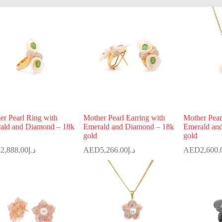
er Pearl Ring with
Mother Pearl Earring with
Mother Pear
ald and Diamond – 18k
Emerald and Diamond – 18k
Emerald an
gold
gold
2,888.00
د.إ
5,266.00
د.إ
2,600.