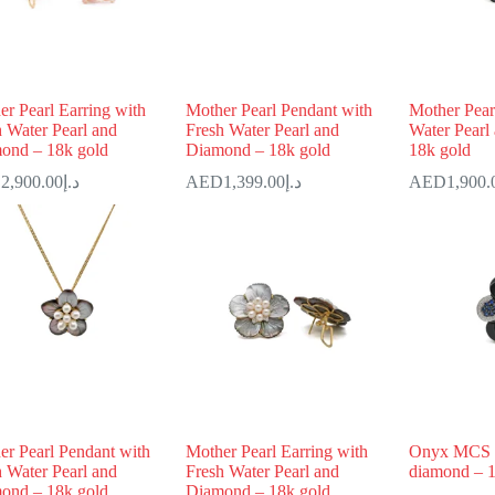
r Pearl Earring with
Mother Pearl Pendant with
Mother Pear
h Water Pearl and
Fresh Water Pearl and
Water Pearl
ond – 18k gold
Diamond – 18k gold
18k gold
2,900.00
د.إ
1,399.00
د.إ
1,900.
er Pearl Pendant with
Mother Pearl Earring with
Onyx MCS 
h Water Pearl and
Fresh Water Pearl and
diamond – 1
ond – 18k gold
Diamond – 18k gold