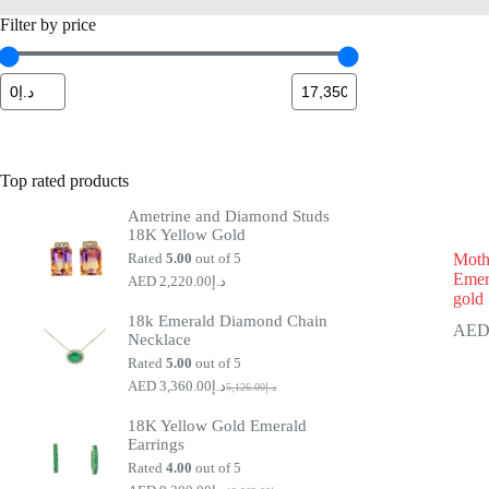
Filter by price
Top rated products
Ametrine and Diamond Studs
18K Yellow Gold
Rated
5.00
out of 5
Moth
Emer
2,220.00
د.إ
gold
18k Emerald Diamond Chain
Necklace
Rated
5.00
out of 5
3,360.00
د.إ
5,126.00
د.إ
Original
Current
price
price
18K Yellow Gold Emerald
was:
is:
Earrings
د.إ5,126.00.
د.إ3,360.00.
Rated
4.00
out of 5