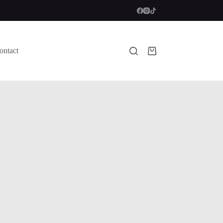
ontact
Shopping
cart