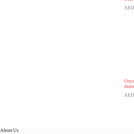
Onyx
diam
About Us