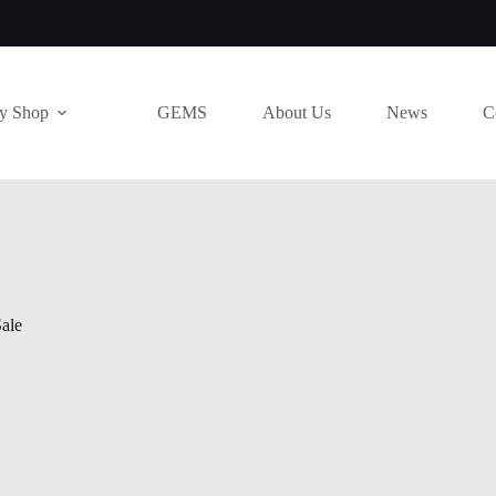
ry Shop
GEMS
About Us
News
C
ale