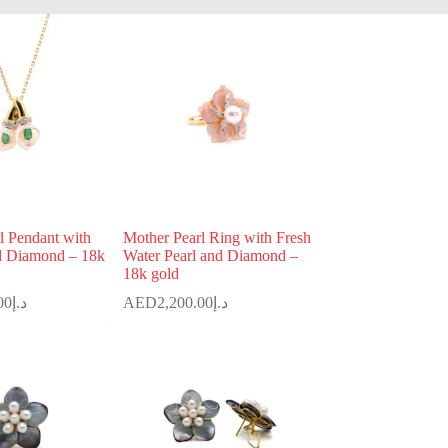
l Pendant with
Mother Pearl Ring with Fresh
d Diamond – 18k
Water Pearl and Diamond –
18k gold
00
د.إ
2,200.00
د.إ