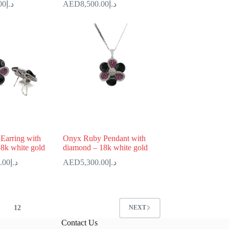
00
د.إ
8,500.00
د.إ
Earring with
Onyx Ruby Pendant with
8k white gold
diamond – 18k white gold
.00
د.إ
5,300.00
د.إ
12
NEXT
Contact Us