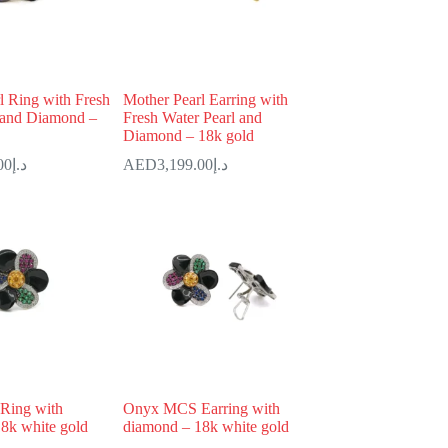
l Ring with Fresh
Mother Pearl Earring with
 and Diamond –
Fresh Water Pearl and
Diamond – 18k gold
00
د.إ
3,199.00
د.إ
Ring with
Onyx MCS Earring with
8k white gold
diamond – 18k white gold