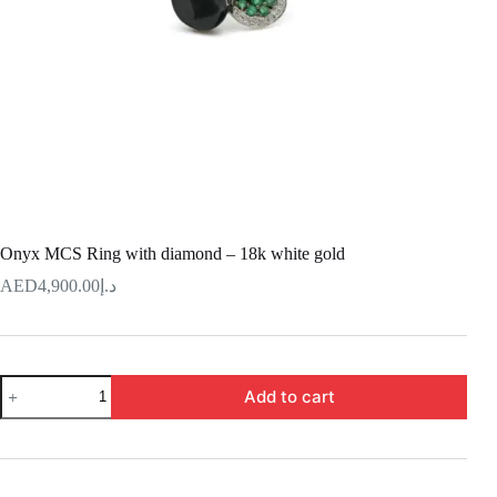
Onyx MCS Ring with diamond – 18k white gold
4,900.00
د.إ
Onyx
Add to cart
MCS
Ring
with
diamond
–
18k