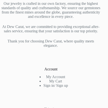
Our jewelry is crafted in our own factory, ensuring the highest
standards of quality and craftsmanship. We source our gemstones
from the finest mines around the globe, guaranteeing authenticity
and excellence in every piece.
At Dew Carat, we are committed to providing exceptional after-
sales service, ensuring that your satisfaction is our top priority.
Thank you for choosing Dew Carat, where quality meets
elegance.
Account
My Account
My Cart
Sign in/ Sign up