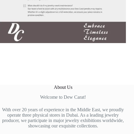
About Us
Welcome to Dew Carat!
With over 20 years of experience in the Middle East, we proudly
operate three physical stores in Dubai. As a leading jewelry
producer, we participate in major jewelry exhibitions worldwide,
showcasing our exquisite collections.