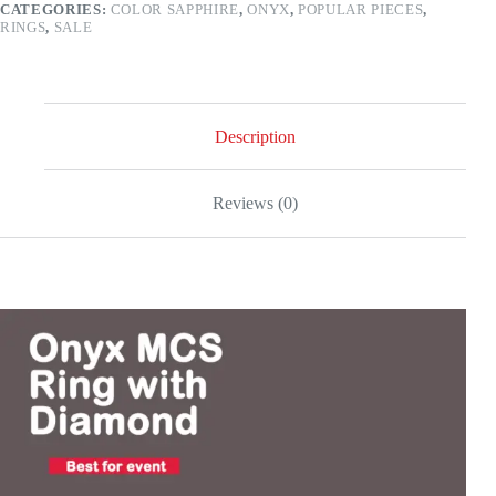
CATEGORIES:
COLOR SAPPHIRE
,
ONYX
,
POPULAR PIECES
,
white
RINGS
,
SALE
gold
quantity
Description
Reviews (0)