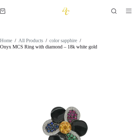
Skip
to
Shopping
content
cart
Home
/
All Products
/
color sapphire
/
Onyx MCS Ring with diamond – 18k white gold