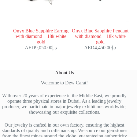
Onyx Blue Sapphire Earring
Onyx Blue Sapphire Pendant
with diamond – 18k white
with diamond – 18k white
gold
gold
9,050.00
د.إ
4,450.00
د.إ
About Us
Welcome to Dew Carat!
With over 20 years of experience in the Middle East, we proudly
operate three physical stores in Dubai. As a leading jewelry
producer, we participate in major jewelry exhibitions worldwide,
showcasing our exquisite collections.
Our jewelry is crafted in our own factory, ensuring the highest
standards of quality and craftsmanship. We source our gemstones
from the finest mines around the globe, guaranteeing authenticity