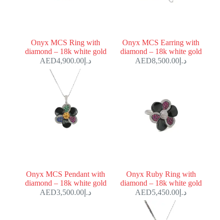
Onyx MCS Ring with
Onyx MCS Earring with
diamond – 18k white gold
diamond – 18k white gold
4,900.00
د.إ
8,500.00
د.إ
Onyx MCS Pendant with
Onyx Ruby Ring with
diamond – 18k white gold
diamond – 18k white gold
3,500.00
د.إ
5,450.00
د.إ