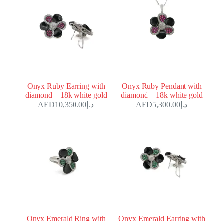
Onyx Ruby Earring with
Onyx Ruby Pendant with
diamond – 18k white gold
diamond – 18k white gold
10,350.00
د.إ
5,300.00
د.إ
Onyx Emerald Ring with
Onyx Emerald Earring with