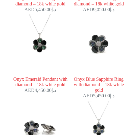
diamond – 18k white gold
diamond – 18k white gold
5,450.00
د.إ
9,050.00
د.إ
Onyx Emerald Pendant with
Onyx Blue Sapphire Ring
diamond – 18k white gold
with diamond – 18k white
gold
4,450.00
د.إ
5,450.00
د.إ