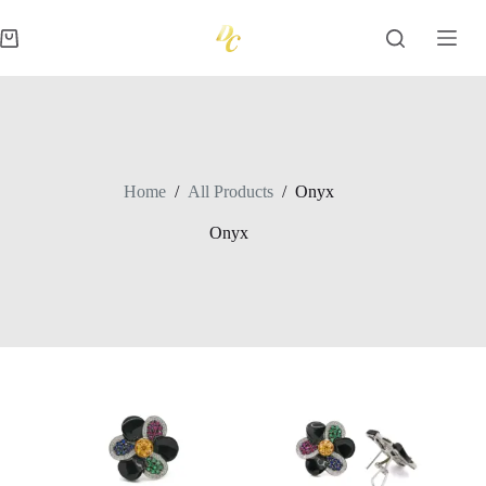
Skip
to
Shopping
content
cart
Home
/
All Products
/
Onyx
Onyx