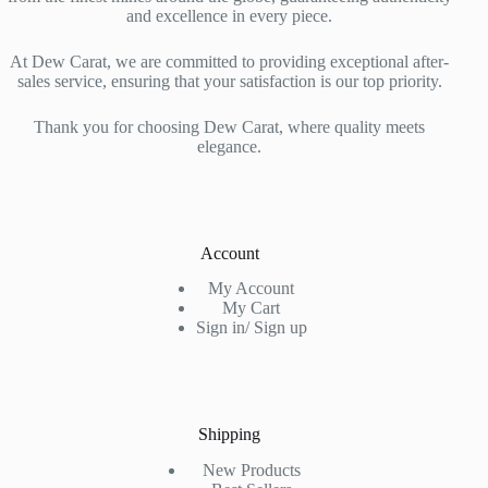
and excellence in every piece.
At Dew Carat, we are committed to providing exceptional after-
sales service, ensuring that your satisfaction is our top priority.
Thank you for choosing Dew Carat, where quality meets
elegance.
Account
My Account
My Cart
Sign in/ Sign up
Shipping
New Products