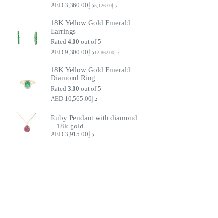
3,360.00
د.إ
5,126.00
د.إ
Original
Current
price
price
18K Yellow Gold Emerald
was:
is:
Earrings
د.إ5,126.00.
د.إ3,360.00.
Rated
4.00
out of 5
9,300.00
د.إ
12,862.00
د.إ
Original
Current
price
price
18K Yellow Gold Emerald
was:
is:
Diamond Ring
د.إ9,300.00.
د.إ12,862.00.
Rated
3.00
out of 5
10,565.00
د.إ
Ruby Pendant with diamond
– 18k gold
3,915.00
د.إ