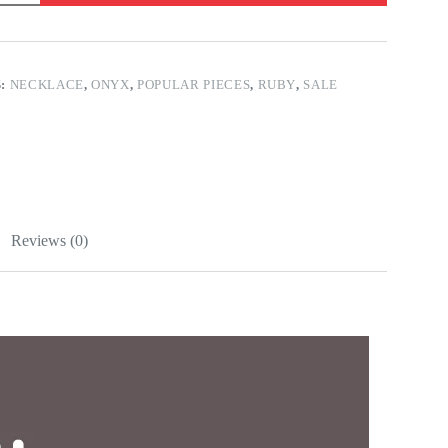
S:
NECKLACE
,
ONYX
,
POPULAR PIECES
,
RUBY
,
SALE
Reviews (0)