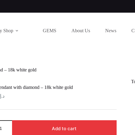
ry Shop
GEMS
About Us
News
C
d – 18k white gold
T
ndant with diamond – 18k white gold
د.إ
Add to cart