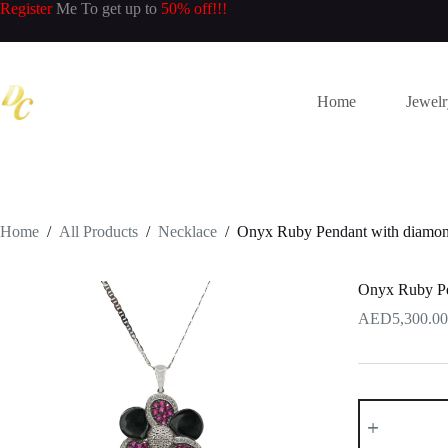
Skip
Register
Me To get up to
50% off!!!
to
content
Home
Jewel
Home
/
All Products
/
Necklace
/
Onyx Ruby Pendant with diamon
Onyx Ruby Pe
5,300.00
Onyx
Ruby
Pendant