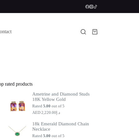
ontact
Shopping
cart
op rated products
Ametrine and Diamond Studs
18K Yellow Gold
Rated
5.00
out of 5
2,220.00
د.إ
18k Emerald Diamond Chain
Necklace
Rated
5.00
out of 5