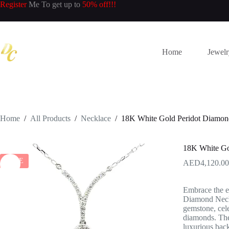
Skip
Register
Me To get up to
50% off!!!
to
content
Home
Jewel
Home
/
All Products
/
Necklace
/
18K White Gold Peridot Diamon
18K White Go
SALE
4,120.00
Embrace the e
Diamond Neckla
gemstone, cele
diamonds. The
luxurious back