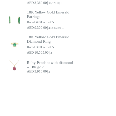
3,360.00
د.إ
5,126.00
د.إ
Original
Current
price
price
18K Yellow Gold Emerald
was:
is:
Earrings
د.إ5,126.00.
د.إ3,360.00.
Rated
4.00
out of 5
9,300.00
د.إ
12,862.00
د.إ
Original
Current
price
price
18K Yellow Gold Emerald
was:
is:
Diamond Ring
د.إ9,300.00.
د.إ12,862.00.
Rated
3.00
out of 5
10,565.00
د.إ
Ruby Pendant with diamond
– 18k gold
3,915.00
د.إ