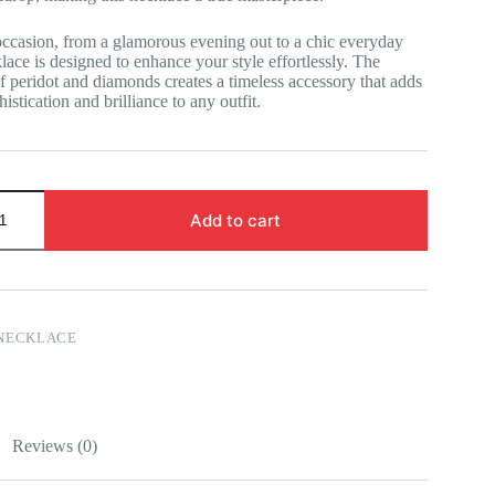
occasion, from a glamorous evening out to a chic everyday
klace is designed to enhance your style effortlessly. The
 peridot and diamonds creates a timeless accessory that adds
istication and brilliance to any outfit.
Add to cart
NECKLACE
Reviews (0)