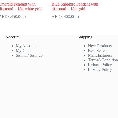
Emerald Pendant with
Blue Sapphire Pendant with
diamond – 18k white gold
diamond – 18k gold
3,450.00
د.إ
3,400.00
د.إ
Account
Shipping
My Account
New Products
My Cart
Best Sellers
Sign in/ Sign up
Manufacturers
Terms&Condition
Refund Policy
Privacy Policy