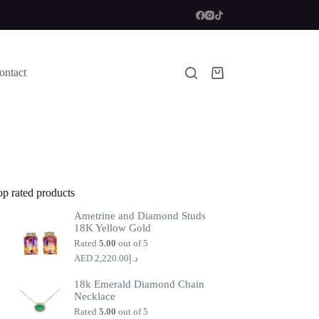
ontact
Shopping
cart
op rated products
Ametrine and Diamond Studs
18K Yellow Gold
Rated
5.00
out of 5
2,220.00
د.إ
18k Emerald Diamond Chain
Necklace
Rated
5.00
out of 5