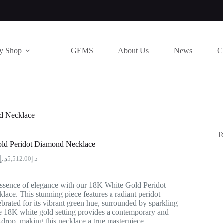
ry Shop
GEMS
About Us
News
C
d Necklace
T
ld Peridot Diamond Necklace
د.إ
5,512.00
د.إ
Original
Current
price
price
was:
is:
ssence of elegance with our 18K White Gold Peridot
د.إ5,512.00.
د.إ4,120.00.
ce. This stunning piece features a radiant peridot
brated for its vibrant green hue, surrounded by sparkling
 18K white gold setting provides a contemporary and
drop, making this necklace a true masterpiece.