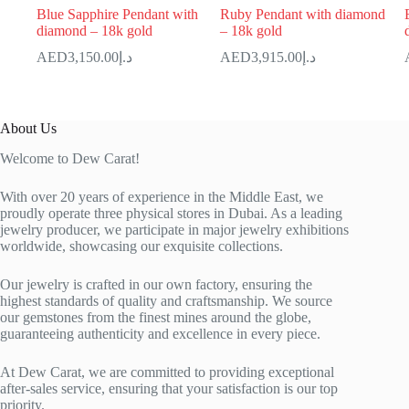
Blue Sapphire Pendant with
Ruby Pendant with diamond
diamond – 18k gold
– 18k gold
3,150.00
د.إ
3,915.00
د.إ
About Us
Welcome to Dew Carat!
With over 20 years of experience in the Middle East, we
proudly operate three physical stores in Dubai. As a leading
jewelry producer, we participate in major jewelry exhibitions
worldwide, showcasing our exquisite collections.
Our jewelry is crafted in our own factory, ensuring the
highest standards of quality and craftsmanship. We source
our gemstones from the finest mines around the globe,
guaranteeing authenticity and excellence in every piece.
At Dew Carat, we are committed to providing exceptional
after-sales service, ensuring that your satisfaction is our top
priority.