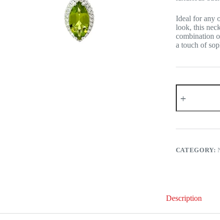
Ideal for any 
look, this nec
combination of
a touch of soph
18K
White
Gold
Peridot
Diamond
Necklace
quantity
CATEGORY:
Description