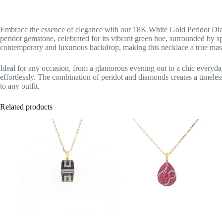
Embrace the essence of elegance with our 18K White Gold Peridot Dia
peridot gemstone, celebrated for its vibrant green hue, surrounded by 
contemporary and luxurious backdrop, making this necklace a true mas
Ideal for any occasion, from a glamorous evening out to a chic everyday
effortlessly. The combination of peridot and diamonds creates a timeless
to any outfit.
Related products