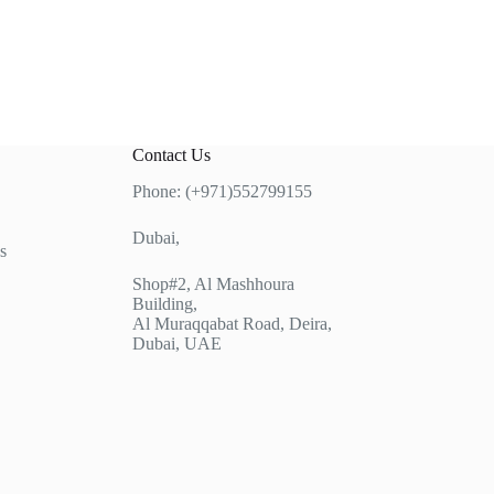
Contact Us
Phone: (+971)552799155
Dubai,
s
Shop#2, Al Mashhoura
Building,
Al Muraqqabat Road, Deira,
Dubai, UAE