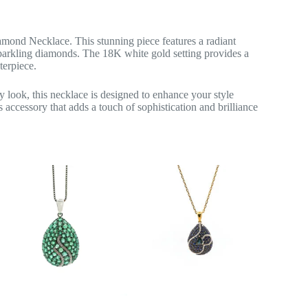
mond Necklace. This stunning piece features a radiant
sparkling diamonds. The 18K white gold setting provides a
terpiece.
 look, this necklace is designed to enhance your style
 accessory that adds a touch of sophistication and brilliance