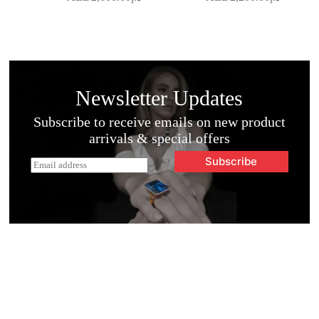
Newsletter Updates
Subscribe to receive emails on new product
arrivals & special offers
Subscribe
E
m
a
i
l
*