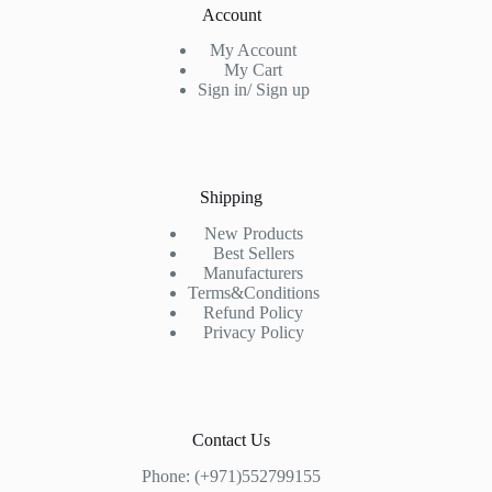
Account
My Account
My Cart
Sign in/ Sign up
Shipping
New Products
Best Sellers
Manufacturers
Terms&Conditions
Refund Policy
Privacy Policy
Contact Us
Phone: (+971)552799155