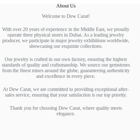
About Us
Welcome to Dew Carat!
With over 20 years of experience in the Middle East, we proudly
operate three physical stores in Dubai. As a leading jewelry
producer, we participate in major jewelry exhibitions worldwide,
showcasing our exquisite collections.
Our jewelry is crafted in our own factory, ensuring the highest
standards of quality and craftsmanship. We source our gemstones
from the finest mines around the globe, guaranteeing authenticity
and excellence in every piece.
At Dew Carat, we are committed to providing exceptional after-
sales service, ensuring that your satisfaction is our top priority.
Thank you for choosing Dew Carat, where quality meets
elegance.