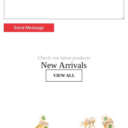
Send Message
Check out latest products
New Arrivals
VIEW ALL