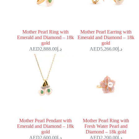
Mother Pearl Ring with
Mother Pearl Earring with
Emerald and Diamond – 18k
Emerald and Diamond – 18k
gold
gold
2,888.00
د.إ
5,266.00
د.إ
Mother Pearl Pendant with
Mother Pearl Ring with
Emerald and Diamond – 18k
Fresh Water Pearl and
gold
Diamond – 18k gold
2,600.00
د.إ
2,200.00
د.إ