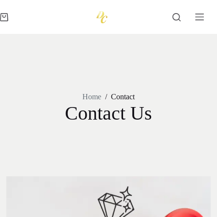
Home
/
Contact
Contact Us