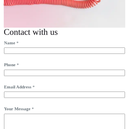
Contact with us
Name
*
Phone
*
Email Address
*
Your Message
*