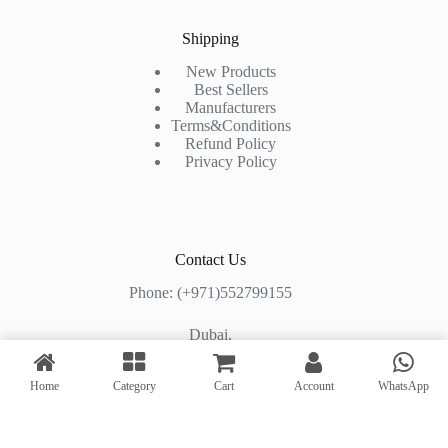
Shipping
New Products
Best Sellers
Manufacturers
Terms&Conditions
Refund Policy
Privacy Policy
Contact Us
Phone: (+971)552799155
Dubai,
Shop#2, Al Mashhoura Building,
Home
Category
Cart
Account
WhatsApp
Al Muraqqabat Road, Deira, Dubai, UAE