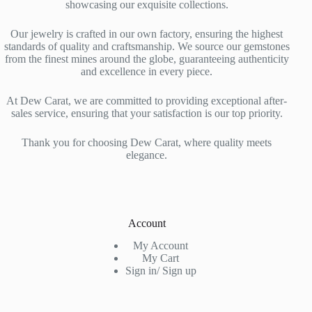
showcasing our exquisite collections.
Our jewelry is crafted in our own factory, ensuring the highest
standards of quality and craftsmanship. We source our gemstones
from the finest mines around the globe, guaranteeing authenticity
and excellence in every piece.
At Dew Carat, we are committed to providing exceptional after-
sales service, ensuring that your satisfaction is our top priority.
Thank you for choosing Dew Carat, where quality meets
elegance.
Account
My Account
My Cart
Sign in/ Sign up