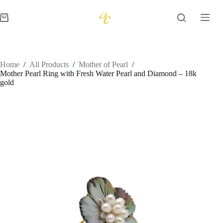
Skip
to
Shopping
content
cart
Home
/
All Products
/
Mother of Pearl
/
Mother Pearl Ring with Fresh Water Pearl and Diamond – 18k
gold