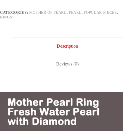
Water
Pearl
CATEGORIES:
MOTHER OF PEARL
,
PEARL
,
POPULAR PIECES
,
and
RINGS
Diamond
–
18k
gold
quantity
Description
Reviews (0)