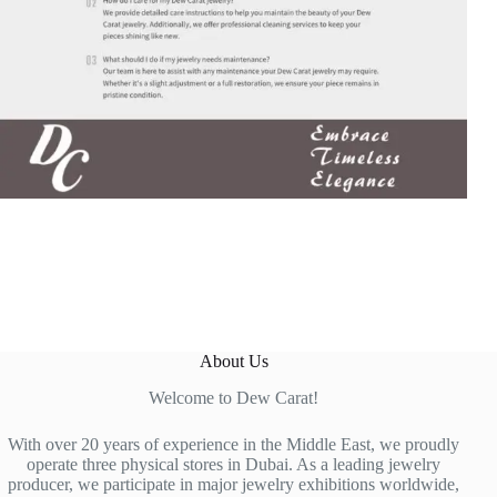
About Us
Welcome to Dew Carat!
With over 20 years of experience in the Middle East, we proudly
operate three physical stores in Dubai. As a leading jewelry
producer, we participate in major jewelry exhibitions worldwide,