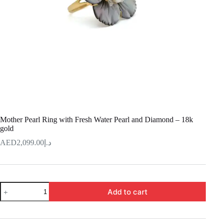
Mother Pearl Ring with Fresh Water Pearl and Diamond – 18k
gold
2,099.00
د.إ
Mother
Add to cart
Pearl
Ring
with
Fresh