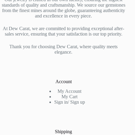
standards of quality and craftsmanship. We source our gemstones
from the finest mines around the globe, guaranteeing authenticity
and excellence in every piece.
At Dew Carat, we are committed to providing exceptional after-
sales service, ensuring that your satisfaction is our top priority.
Thank you for choosing Dew Carat, where quality meets
elegance.
Account
My Account
My Cart
Sign in/ Sign up
Shipping