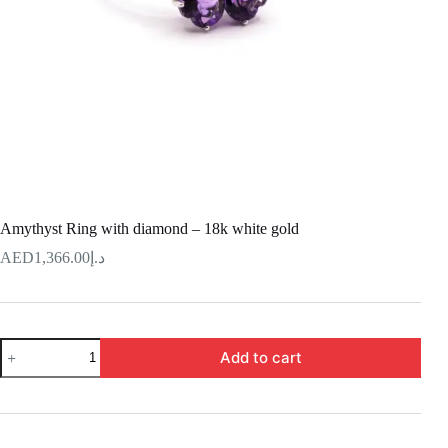
Amythyst Ring with diamond – 18k white gold
1,366.00
د.إ
Amythyst
Add to cart
Ring
with
diamond
–
18k
white