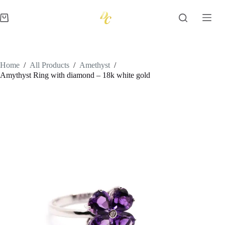
Skip
to
Shopping
content
cart
Home
/
All Products
/
Amethyst
/
Amythyst Ring with diamond – 18k white gold