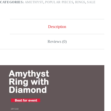
CATEGORIES:
AMETHYST
,
POPULAR PIECES
,
RINGS
,
SALE
gold
quantity
Description
Reviews (0)