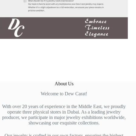
About Us
Welcome to Dew Carat!
With over 20 years of experience in the Middle East, we proudly
operate three physical stores in Dubai. As a leading jewelry
producer, we participate in major jewelry exhibitions worldwide,
showcasing our exquisite collections.
Our jewelry is crafted in our own factory, ensuring the highest