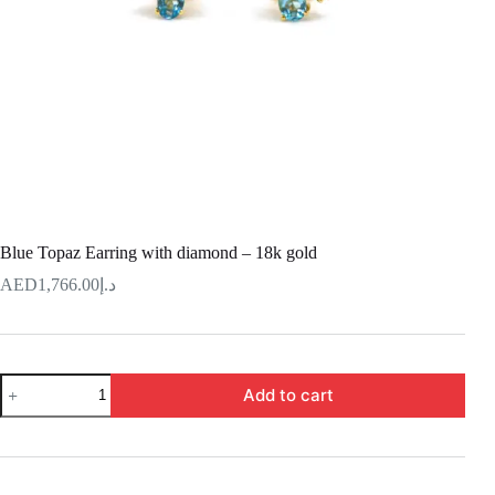
Blue Topaz Earring with diamond – 18k gold
1,766.00
د.إ
Blue
Add to cart
Topaz
Earring
with
diamond
–
18k