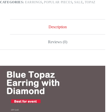
CATEGORIES:
EARRINGS
,
POPULAR PIECES
,
SALE
,
TOPAZ
gold
quantity
Description
Reviews (0)