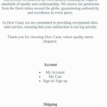
standards of quality and craftsmanship. We source our gemstones
from the finest mines around the globe, guaranteeing authenticity
and excellence in every piece.
At Dew Carat, we are committed to providing exceptional after-
sales service, ensuring that your satisfaction is our top priority.
Thank you for choosing Dew Carat, where quality meets
elegance.
Account
My Account
My Cart
Sign in/ Sign up
Shipping