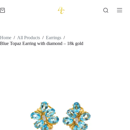
Skip
to
Shopping
content
cart
Home
/
All Products
/
Earrings
/
Blue Topaz Earring with diamond – 18k gold