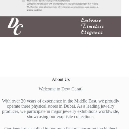
About Us
Welcome to Dew Carat!
With over 20 years of experience in the Middle East, we proudly
operate three physical stores in Dubai. As a leading jewelry
producer, we participate in major jewelry exhibitions worldwide,
showcasing our exquisite collections.
Our jewelry is crafted in our own factory, ensuring the highest