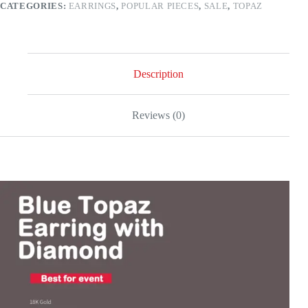
CATEGORIES:
EARRINGS
,
POPULAR PIECES
,
SALE
,
TOPAZ
white
gold
quantity
Description
Reviews (0)