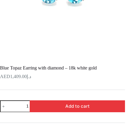
Blue Topaz Earring with diamond – 18k white gold
1,409.00
د.إ
Blue
Add to cart
Topaz
Earring
with
diamond
–
18k