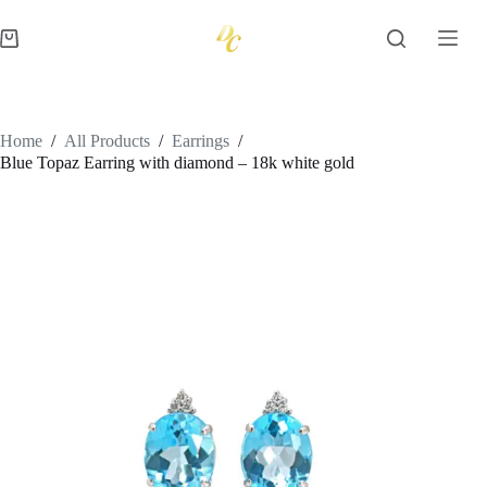
Skip
to
Shopping
content
cart
Home
/
All Products
/
Earrings
/
Blue Topaz Earring with diamond – 18k white gold