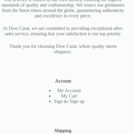
standards of quality and craftsmanship. We source our gemstones
from the finest mines around the globe, guaranteeing authenticity
and excellence in every piece.
At Dew Carat, we are committed to providing exceptional after-
sales service, ensuring that your satisfaction is our top priority.
Thank you for choosing Dew Carat, where quality meets
elegance.
Account
My Account
My Cart
Sign in/ Sign up
Shipping