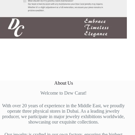
About Us
Welcome to Dew Carat!
With over 20 years of experience in the Middle East, we proudly
operate three physical stores in Dubai. As a leading jewelry
producer, we participate in major jewelry exhibitions worldwide,
showcasing our exquisite collections.
Our jewelry is crafted in our own factory, ensuring the highest