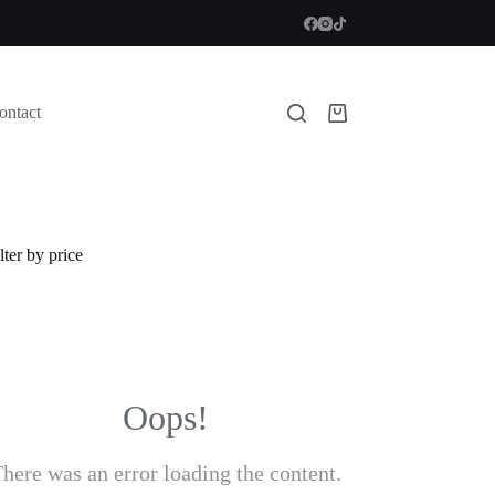
ontact
Shopping
cart
lter by price
Oops!
here was an error loading the content.