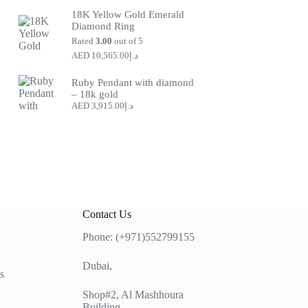
price
price
18K Yellow Gold Emerald
was:
is:
Diamond Ring
د.إ9,300.00.
د.إ12,862.00.
Rated
3.00
out of 5
10,565.00
د.إ
Ruby Pendant with diamond
– 18k gold
3,915.00
د.إ
Contact Us
Phone: (+971)552799155
Dubai,
s
Shop#2, Al Mashhoura
Building,