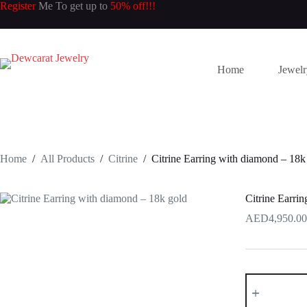
Skip
Register
Me To get up to
50% off!!!
to
content
Home
Jewel
Home
/
All Products
/
Citrine
/
Citrine Earring with diamond – 18k
Citrine Earri
4,950.00
Citrine
Earring
with