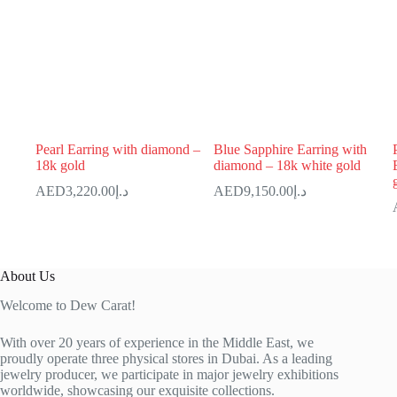
Pearl Earring with diamond –
Blue Sapphire Earring with
18k gold
diamond – 18k white gold
3,220.00
د.إ
9,150.00
د.إ
About Us
Welcome to Dew Carat!
With over 20 years of experience in the Middle East, we
proudly operate three physical stores in Dubai. As a leading
jewelry producer, we participate in major jewelry exhibitions
worldwide, showcasing our exquisite collections.