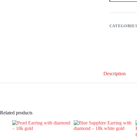
diamond
–
18k
gold
quantity
CATEGORIE
Description
Related products