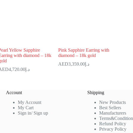
Pearl Yellow Sapphire
Pink Sapphire Earring with
Earring with diamond – 18k
diamond – 18k gold
gold
3,359.00
د.إ
4,720.00
د.إ
Account
Shipping
My Account
New Products
My Cart
Best Sellers
Sign in/ Sign up
Manufacturers
Terms&Condition
Refund Policy
Privacy Policy