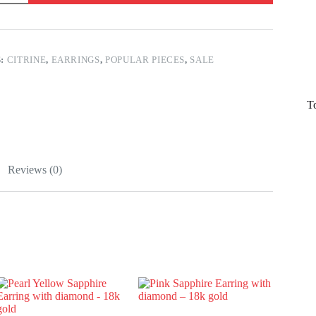
S:
CITRINE
,
EARRINGS
,
POPULAR PIECES
,
SALE
T
Reviews (0)