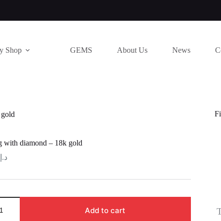
ry Shop
GEMS
About Us
News
C
Fi
 gold
ng with diamond – 18k gold
د.إ
T
Add to cart