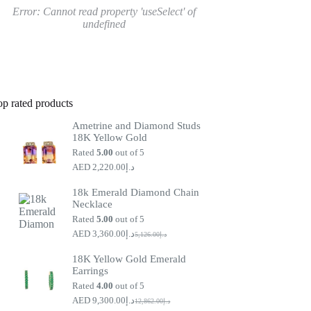
Error:
Cannot read property 'useSelect' of
undefined
op rated products
Ametrine and Diamond Studs
18K Yellow Gold
Rated
5.00
out of 5
2,220.00
د.إ
18k Emerald Diamond Chain
Necklace
Rated
5.00
out of 5
3,360.00
د.إ
5,126.00
د.إ
Original
Current
price
price
18K Yellow Gold Emerald
was:
is:
Earrings
د.إ5,126.00.
د.إ3,360.00.
Rated
4.00
out of 5
9,300.00
د.إ
12,862.00
د.إ
Original
Current