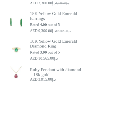
3,360.00
د.إ
5,126.00
د.إ
Original
Current
price
price
18K Yellow Gold Emerald
was:
is:
Earrings
د.إ5,126.00.
د.إ3,360.00.
Rated
4.00
out of 5
9,300.00
د.إ
12,862.00
د.إ
Original
Current
price
price
18K Yellow Gold Emerald
was:
is:
Diamond Ring
د.إ9,300.00.
د.إ12,862.00.
Rated
3.00
out of 5
10,565.00
د.إ
Ruby Pendant with diamond
– 18k gold
3,915.00
د.إ