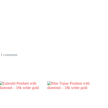
e I comment.