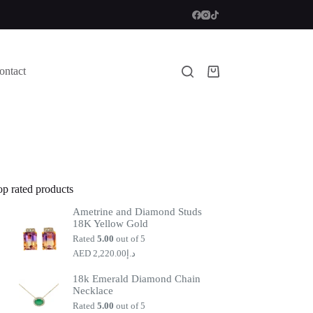
ontact
Shopping
cart
op rated products
Ametrine and Diamond Studs
18K Yellow Gold
Rated
5.00
out of 5
2,220.00
د.إ
18k Emerald Diamond Chain
Necklace
Rated
5.00
out of 5