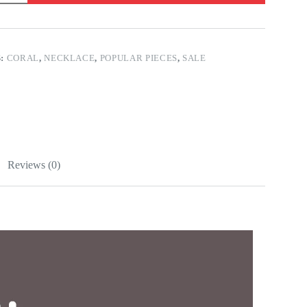
S:
CORAL
,
NECKLACE
,
POPULAR PIECES
,
SALE
Reviews (0)