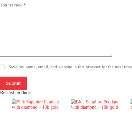
Your review
*
Save my name, email, and website in this browser for the next tim
Submit
Related products