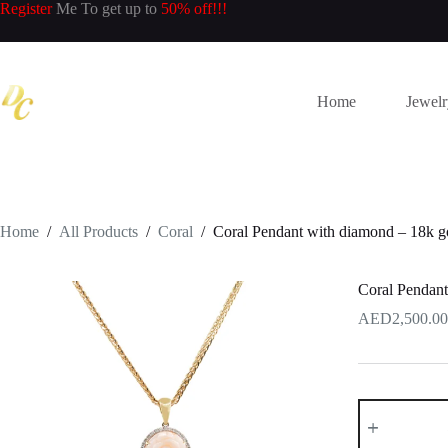
Skip
Register
Me To get up to
50% off!!!
to
content
Home
Jewel
Home
/
All Products
/
Coral
/
Coral Pendant with diamond – 18k g
Coral Pendant
2,500.00
Coral
Pendant
with