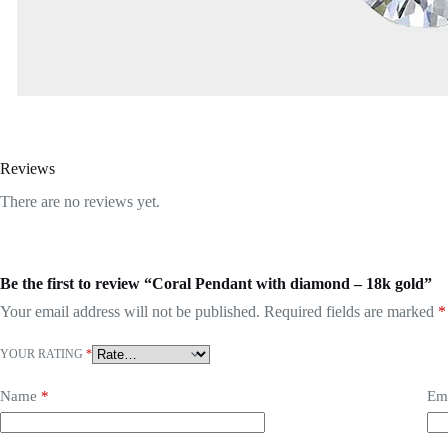
Reviews
There are no reviews yet.
Be the first to review “Coral Pendant with diamond – 18k gold”
Your email address will not be published.
Required fields are marked
*
YOUR RATING
*
Name
*
Em