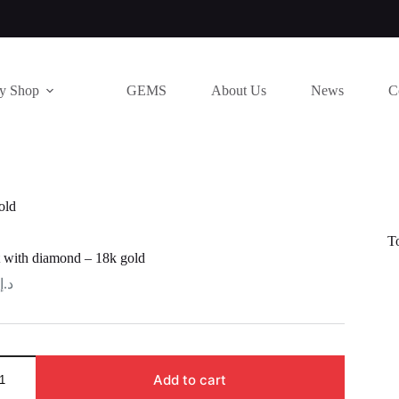
ry Shop
GEMS
About Us
News
C
old
T
 with diamond – 18k gold
د.إ
Add to cart