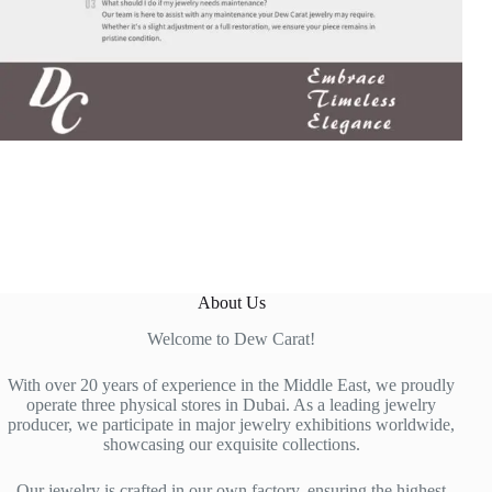
About Us
Welcome to Dew Carat!
With over 20 years of experience in the Middle East, we proudly
operate three physical stores in Dubai. As a leading jewelry
producer, we participate in major jewelry exhibitions worldwide,
showcasing our exquisite collections.
Our jewelry is crafted in our own factory, ensuring the highest