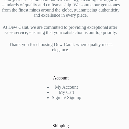
standards of quality and craftsmanship. We source our gemstones
from the finest mines around the globe, guaranteeing authenticity
and excellence in every piece.
At Dew Carat, we are committed to providing exceptional after-
sales service, ensuring that your satisfaction is our top priority.
Thank you for choosing Dew Carat, where quality meets
elegance.
Account
My Account
My Cart
Sign in/ Sign up
Shipping