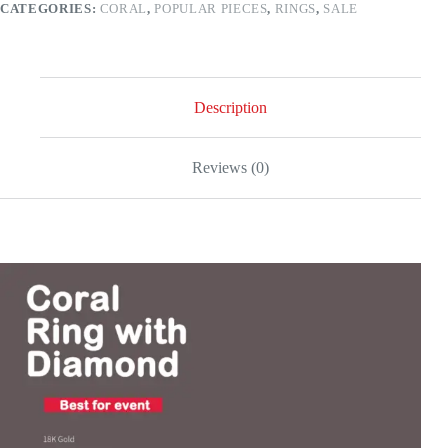
CATEGORIES:
CORAL
,
POPULAR PIECES
,
RINGS
,
SALE
quantity
Description
Reviews (0)