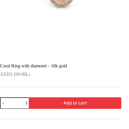
Coral Ring with diamond – 18k gold
3,100.00
د.إ
Coral
Add to cart
Ring
with
diamond
–
18k
gold