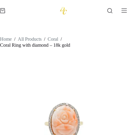
Skip
to
Shopping
content
cart
Home
/
All Products
/
Coral
/
Coral Ring with diamond – 18k gold