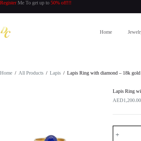
Skip
Register
Me To get up to
50% off!!!
to
content
Home
Jewel
Home
/
All Products
/
Lapis
/
Lapis Ring with diamond – 18k gold
Lapis Ring wi
1,200.00
Lapis
Ring
with