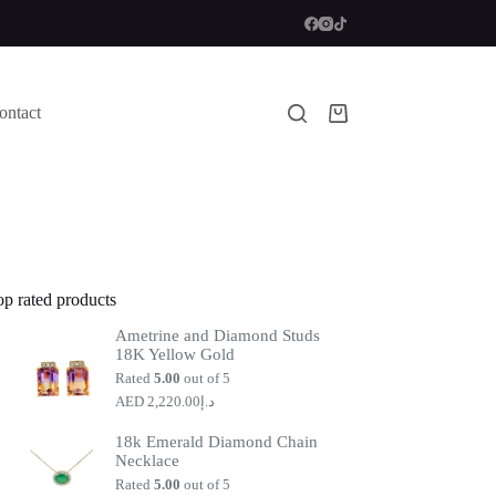
ontact
Shopping
cart
op rated products
Ametrine and Diamond Studs
18K Yellow Gold
Rated
5.00
out of 5
2,220.00
د.إ
18k Emerald Diamond Chain
Necklace
Rated
5.00
out of 5