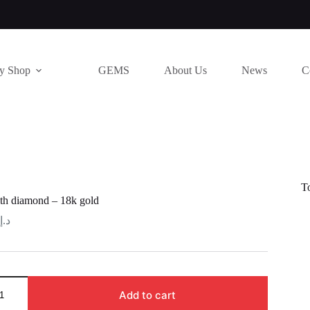
ry Shop
GEMS
About Us
News
C
T
th diamond – 18k gold
د.إ
Add to cart