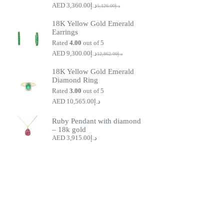
3,360.00
د.إ
5,126.00
د.إ
Original
Current
price
price
18K Yellow Gold Emerald
was:
is:
Earrings
د.إ5,126.00.
د.إ3,360.00.
Rated
4.00
out of 5
9,300.00
د.إ
12,862.00
د.إ
Original
Current
price
price
18K Yellow Gold Emerald
was:
is:
Diamond Ring
د.إ9,300.00.
د.إ12,862.00.
Rated
3.00
out of 5
10,565.00
د.إ
Ruby Pendant with diamond
– 18k gold
3,915.00
د.إ