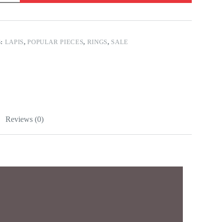
S:
LAPIS
,
POPULAR PIECES
,
RINGS
,
SALE
Reviews (0)