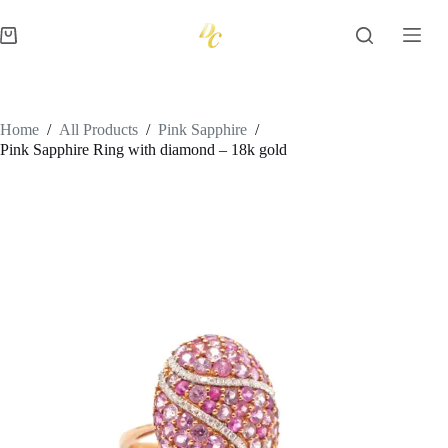
Skip
to
Shopping
content
cart
Home
/
All Products
/
Pink Sapphire
/
Pink Sapphire Ring with diamond – 18k gold