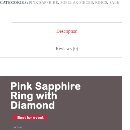
CATEGORIES:
PINK SAPPHIRE
,
POPULAR PIECES
,
RINGS
,
SALE
gold
quantity
Description
Reviews (0)