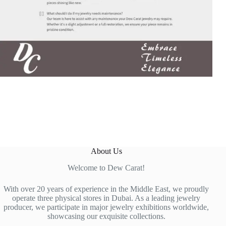
About Us
Welcome to Dew Carat!
With over 20 years of experience in the Middle East, we proudly
operate three physical stores in Dubai. As a leading jewelry
producer, we participate in major jewelry exhibitions worldwide,
showcasing our exquisite collections.