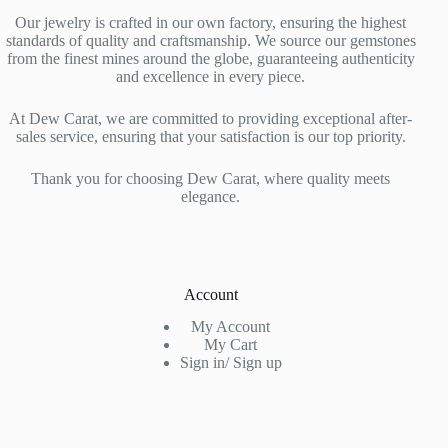
Our jewelry is crafted in our own factory, ensuring the highest
standards of quality and craftsmanship. We source our gemstones
from the finest mines around the globe, guaranteeing authenticity
and excellence in every piece.
At Dew Carat, we are committed to providing exceptional after-
sales service, ensuring that your satisfaction is our top priority.
Thank you for choosing Dew Carat, where quality meets
elegance.
Account
My Account
My Cart
Sign in/ Sign up