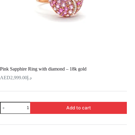
Pink Sapphire Ring with diamond – 18k gold
2,999.00
د.إ
Pink
Add to cart
Sapphire
Ring
with
diamond
–
18k