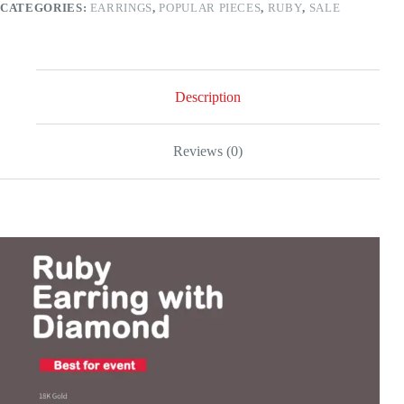
CATEGORIES:
EARRINGS
,
POPULAR PIECES
,
RUBY
,
SALE
quantity
Description
Reviews (0)