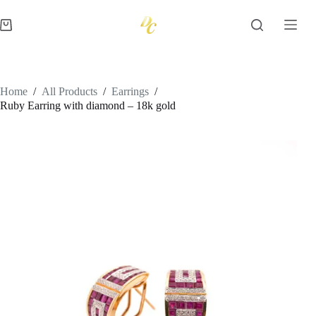
Skip
to
Shopping
content
cart
Home
/
All Products
/
Earrings
/
Ruby Earring with diamond – 18k gold