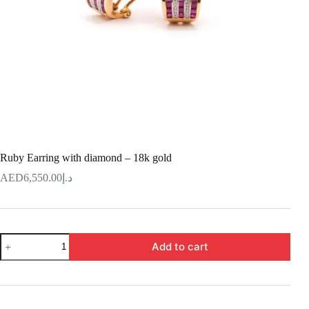
Ruby Earring with diamond – 18k gold
6,550.00
د.إ
Ruby
Add to cart
Earring
with
diamond
–
18k
gold