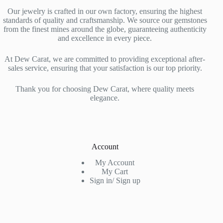
Our jewelry is crafted in our own factory, ensuring the highest
standards of quality and craftsmanship. We source our gemstones
from the finest mines around the globe, guaranteeing authenticity
and excellence in every piece.
At Dew Carat, we are committed to providing exceptional after-
sales service, ensuring that your satisfaction is our top priority.
Thank you for choosing Dew Carat, where quality meets
elegance.
Account
My Account
My Cart
Sign in/ Sign up