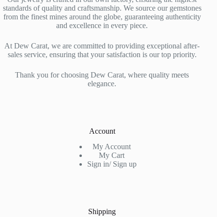
standards of quality and craftsmanship. We source our gemstones
from the finest mines around the globe, guaranteeing authenticity
and excellence in every piece.
At Dew Carat, we are committed to providing exceptional after-
sales service, ensuring that your satisfaction is our top priority.
Thank you for choosing Dew Carat, where quality meets
elegance.
Account
My Account
My Cart
Sign in/ Sign up
Shipping