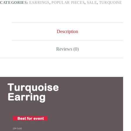
CATEGORIES:
EARRINGS
,
POPULAR PIECES
,
SALE
,
TURQUOISE
Description
Reviews (0)