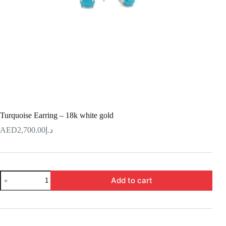
Turquoise Earring – 18k white gold
2,700.00
د.إ
Turquoise
Add to cart
Earring
–
18k
white
gold
quantity