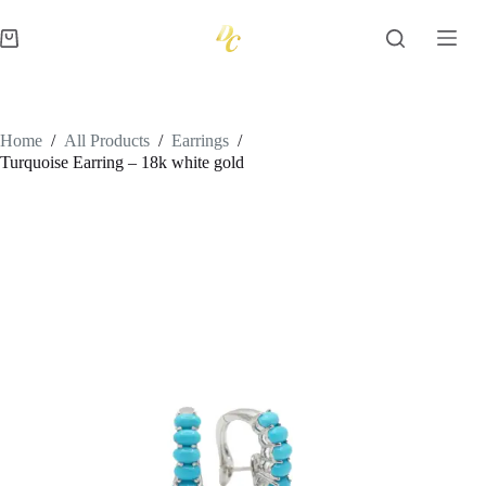
Skip
to
Shopping
content
cart
Home
/
All Products
/
Earrings
/
Turquoise Earring – 18k white gold