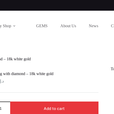
ry Shop
GEMS
About Us
News
C
d – 18k white gold
T
g with diamond – 18k white gold
د.إ
Add to cart