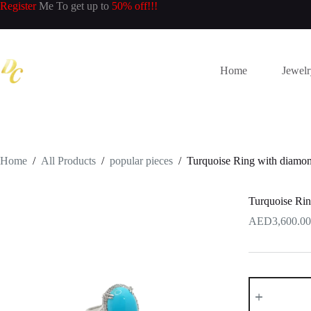
Skip
Register
Me To get up to
50% off!!!
to
content
Home
Jewel
Home
/
All Products
/
popular pieces
/
Turquoise Ring with diamon
Turquoise Rin
3,600.00
Turquoise
Ring
with