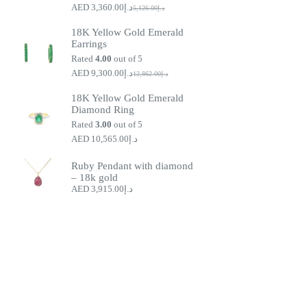
3,360.00
د.إ
5,126.00
د.إ
Original
Current
price
price
18K Yellow Gold Emerald
was:
is:
Earrings
د.إ5,126.00.
د.إ3,360.00.
Rated
4.00
out of 5
9,300.00
د.إ
12,862.00
د.إ
Original
Current
price
price
18K Yellow Gold Emerald
was:
is:
Diamond Ring
د.إ9,300.00.
د.إ12,862.00.
Rated
3.00
out of 5
10,565.00
د.إ
Ruby Pendant with diamond
– 18k gold
3,915.00
د.إ