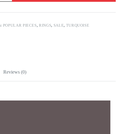
S:
POPULAR PIECES
,
RINGS
,
SALE
,
TURQUOISE
Reviews (0)