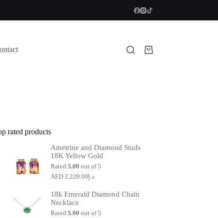
ontact
Shopping
cart
op rated products
Ametrine and Diamond Studs
18K Yellow Gold
Rated
5.00
out of 5
2,220.00
د.إ
18k Emerald Diamond Chain
Necklace
Rated
5.00
out of 5