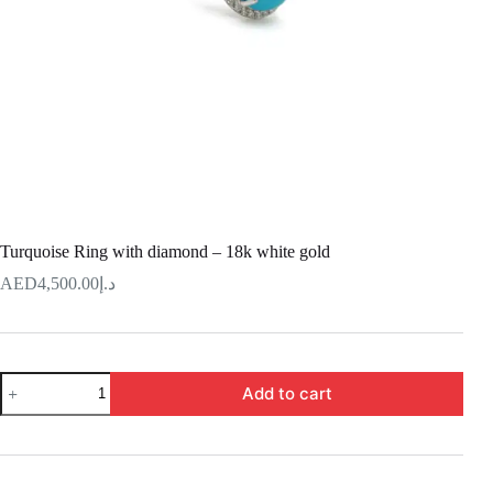
Turquoise Ring with diamond – 18k white gold
4,500.00
د.إ
Turquoise
Add to cart
Ring
with
diamond
–
18k
white