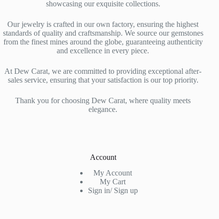
showcasing our exquisite collections.
Our jewelry is crafted in our own factory, ensuring the highest
standards of quality and craftsmanship. We source our gemstones
from the finest mines around the globe, guaranteeing authenticity
and excellence in every piece.
At Dew Carat, we are committed to providing exceptional after-
sales service, ensuring that your satisfaction is our top priority.
Thank you for choosing Dew Carat, where quality meets
elegance.
Account
My Account
My Cart
Sign in/ Sign up