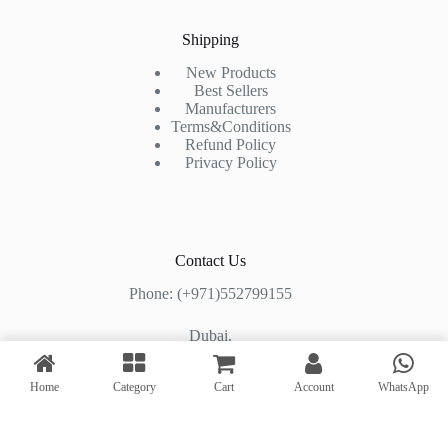
Shipping
New Products
Best Sellers
Manufacturers
Terms&Conditions
Refund Policy
Privacy Policy
Contact Us
Phone: (+971)552799155
Dubai,
Shop#2, Al Mashhoura Building,
Home
Category
Cart
Account
WhatsApp
Al Muraqqabat Road, Deira, Dubai, UAE