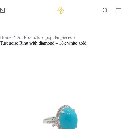
Skip
to
Shopping
content
cart
Home
/
All Products
/
popular pieces
/
Turquoise Ring with diamond – 18k white gold