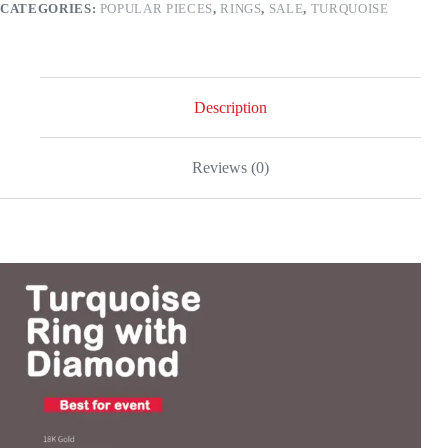
CATEGORIES:
POPULAR PIECES
,
RINGS
,
SALE
,
TURQUOISE
gold
quantity
Description
Reviews (0)