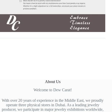
About Us
Welcome to Dew Carat!
With over 20 years of experience in the Middle East, we proudly
operate three physical stores in Dubai. As a leading jewelry
producer, we participate in major jewelry exhibitions worldwide,