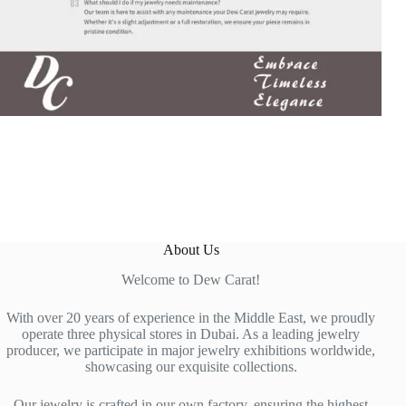
About Us
Welcome to Dew Carat!
With over 20 years of experience in the Middle East, we proudly
operate three physical stores in Dubai. As a leading jewelry
producer, we participate in major jewelry exhibitions worldwide,
showcasing our exquisite collections.
Our jewelry is crafted in our own factory, ensuring the highest