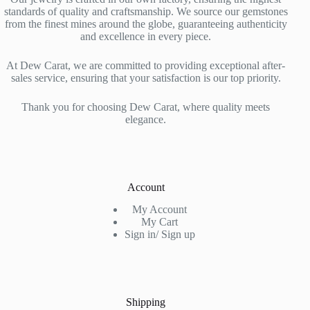
standards of quality and craftsmanship. We source our gemstones
from the finest mines around the globe, guaranteeing authenticity
and excellence in every piece.
At Dew Carat, we are committed to providing exceptional after-
sales service, ensuring that your satisfaction is our top priority.
Thank you for choosing Dew Carat, where quality meets
elegance.
Account
My Account
My Cart
Sign in/ Sign up
Shipping