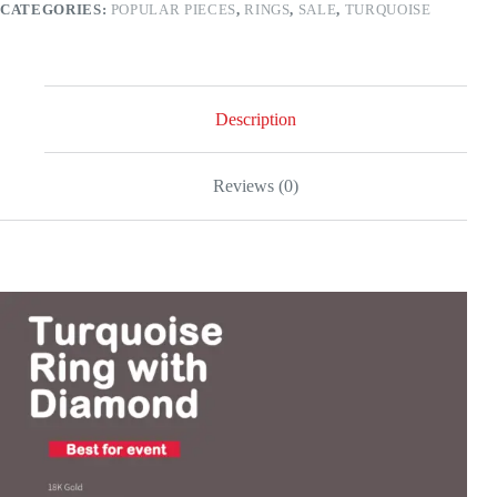
CATEGORIES:
POPULAR PIECES
,
RINGS
,
SALE
,
TURQUOISE
gold
quantity
Description
Reviews (0)