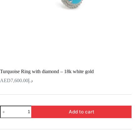
Turquoise Ring with diamond – 18k white gold
7,600.00
د.إ
Turquoise
Add to cart
Ring
with
diamond
–
18k
white