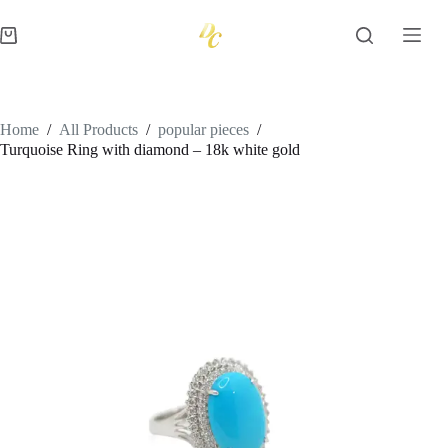
Skip
to
Shopping
content
cart
Home
/
All Products
/
popular pieces
/
Turquoise Ring with diamond – 18k white gold